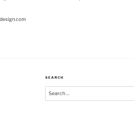
sdesign.com
SEARCH
Search
for: