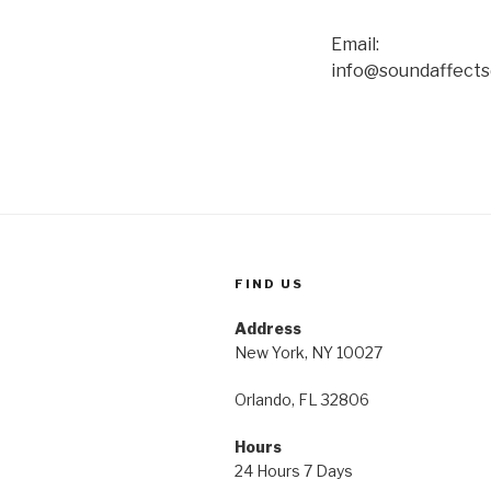
Email:
info@soundaffect
FIND US
Address
New York, NY 10027
Orlando, FL 32806
Hours
24 Hours 7 Days