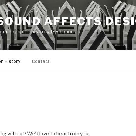
SOUND AFFECTS DES
ommercial • Theatrical • Religious
n History
Contact
ng with us? We’d love to hear from you.