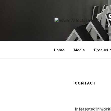
Skip
to
content
C
Home
Media
Productio
CONTACT
Interested in worki