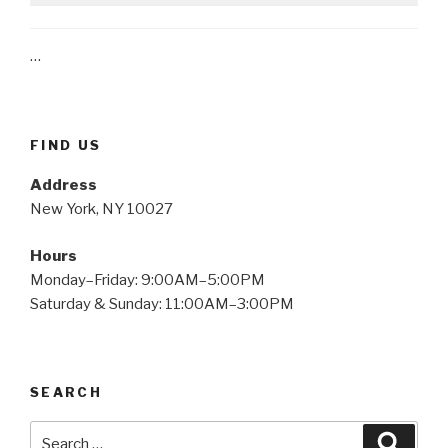
…
FIND US
Address
New York, NY 10027
Hours
Monday–Friday: 9:00AM–5:00PM
Saturday & Sunday: 11:00AM–3:00PM
SEARCH
Search
Searc