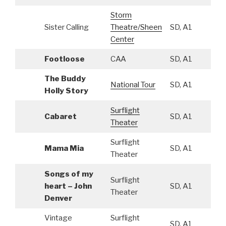
Storm
Sister Calling
Theatre/Sheen
SD, A1
Center
Footloose
CAA
SD, A1
The Buddy
National Tour
SD, A1
Holly Story
Surflight
Cabaret
SD, A1
Theater
Surflight
Mama Mia
SD, A1
Theater
Songs of my
Surflight
heart – John
SD, A1
Theater
Denver
Vintage
Surflight
SD, A1