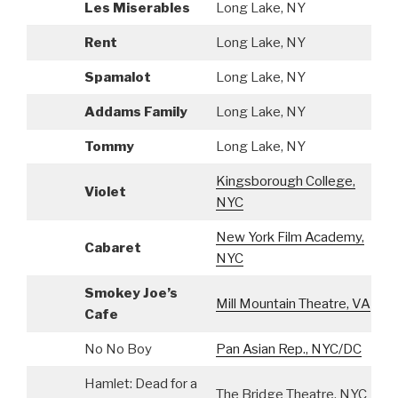
Les Miserables
Long Lake, NY
A
Rent
Long Lake, NY
A
Spamalot
Long Lake, NY
A
Addams Family
Long Lake, NY
A
Tommy
Long Lake, NY
A
Kingsborough College,
Violet
A
NYC
New York Film Academy,
Cabaret
A
NYC
Smokey Joe’s
Mill Mountain Theatre, VA
A
Cafe
No No Boy
Pan Asian Rep., NYC/DC
S
Hamlet: Dead for a
The Bridge Theatre, NYC
S