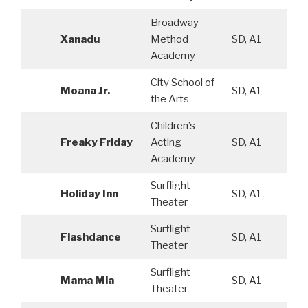
Broadway
Xanadu
Method
SD, A1
Academy
City School of
Moana Jr.
SD, A1
the Arts
Children’s
Freaky Friday
Acting
SD, A1
Academy
Surflight
Holiday Inn
SD, A1
Theater
Surflight
Flashdance
SD, A1
Theater
Surflight
Mama Mia
SD, A1
Theater