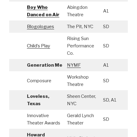
Boy Who
Abingdon
A1
Danced on Air
Theatre
Blogologues
The Pit, NYC
SD
Rising Sun
Child’s Play
Performance
SD
Co.
Generation Me
NYMF
A1
Workshop
Composure
SD
Theatre
Loveless,
Sheen Center,
SD, A1
Texas
NYC
Innovative
Gerald Lynch
SD
Theater Awards
Theater
Howard