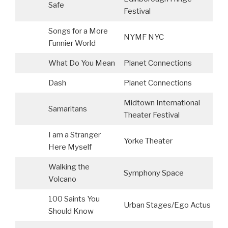
Safe
Festival
Songs for a More
NYMF NYC
Funnier World
What Do You Mean
Planet Connections
Dash
Planet Connections
Midtown International
Samaritans
Theater Festival
I am a Stranger
Yorke Theater
S
Here Myself
Walking the
Symphony Space
Volcano
100 Saints You
Urban Stages/Ego Actus
Should Know