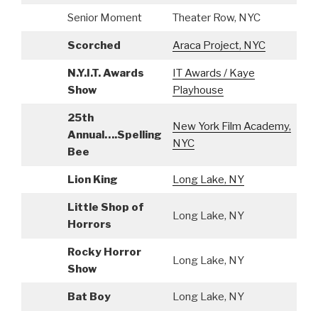
Senior Moment
Theater Row, NYC
S
Scorched
Araca Project, NYC
A
N.Y.I.T. Awards
IT Awards / Kaye
S
Show
Playhouse
25th
New York Film Academy,
Annual….Spelling
A
NYC
Bee
Lion King
Long Lake, NY
A
Little Shop of
Long Lake, NY
A
Horrors
Rocky Horror
Long Lake, NY
A
Show
Bat Boy
Long Lake, NY
A