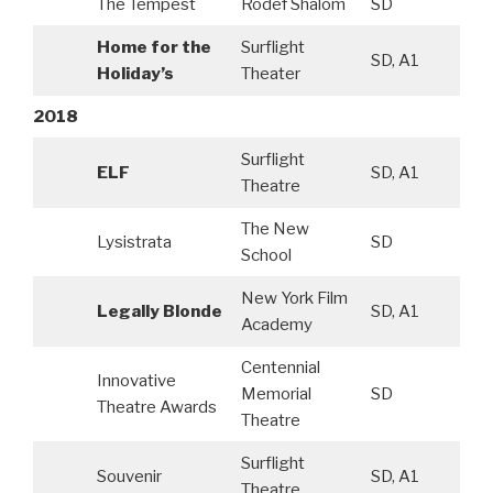
The Tempest
Rodef Shalom
SD
Home for the
Surflight
SD, A1
Holiday’s
Theater
2018
Surflight
ELF
SD, A1
Theatre
The New
Lysistrata
SD
School
New York Film
Legally Blonde
SD, A1
Academy
Centennial
Innovative
Memorial
SD
Theatre Awards
Theatre
Surflight
Souvenir
SD, A1
Theatre