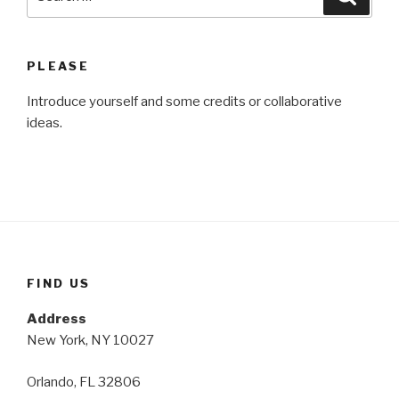
for:
PLEASE
Introduce yourself and some credits or collaborative
ideas.
FIND US
Address
New York, NY 10027
Orlando, FL 32806