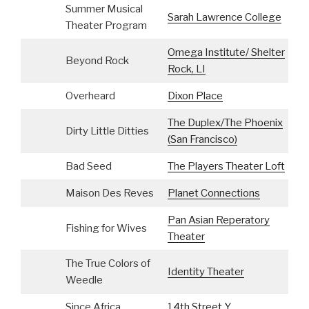
Summer Musical
Sarah Lawrence College
S
Theater Program
Omega Institute/ Shelter
Beyond Rock
I
Rock, LI
Overheard
Dixon Place
The Duplex/The Phoenix
M
Dirty Little Ditties
(San Francisco)
C
Bad Seed
The Players Theater Loft
Maison Des Reves
Planet Connections
Pan Asian Reperatory
Fishing for Wives
Theater
The True Colors of
Identity Theater
Weedle
Since Africa
14th Street Y