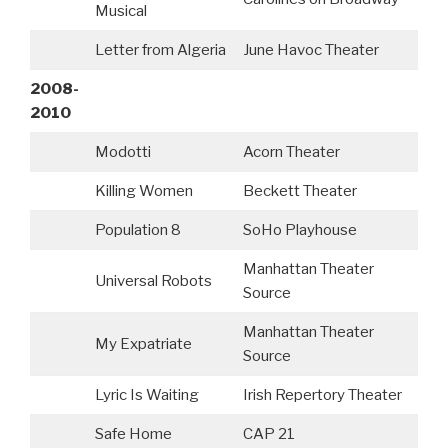
Musical
Letter from Algeria
June Havoc Theater
2008-
2010
Modotti
Acorn Theater
Killing Women
Beckett Theater
Population 8
SoHo Playhouse
Manhattan Theater
Universal Robots
A
Source
Manhattan Theater
My Expatriate
Source
Lyric Is Waiting
Irish Repertory Theater
B
Safe Home
CAP 21
B