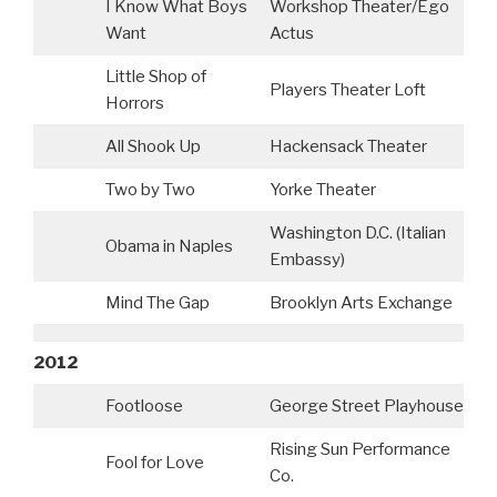
I Know What Boys
Workshop Theater/Ego
Want
Actus
Little Shop of
Players Theater Loft
Horrors
All Shook Up
Hackensack Theater
Two by Two
Yorke Theater
Washington D.C. (Italian
Obama in Naples
Embassy)
Mind The Gap
Brooklyn Arts Exchange
2012
Footloose
George Street Playhouse
Rising Sun Performance
Fool for Love
Co.