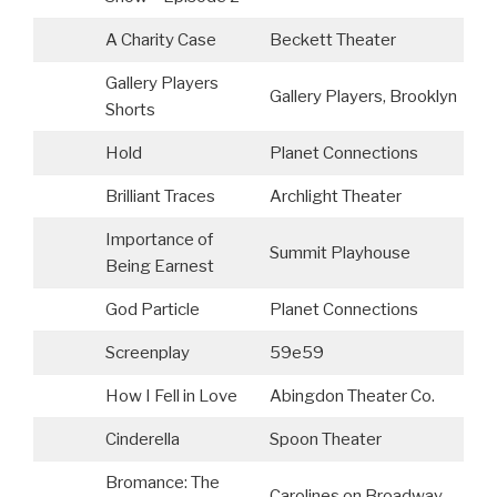
A Charity Case
Beckett Theater
Gallery Players
Gallery Players, Brooklyn
Shorts
Hold
Planet Connections
Brilliant Traces
Archlight Theater
Importance of
Summit Playhouse
Being Earnest
God Particle
Planet Connections
Screenplay
59e59
L
How I Fell in Love
Abingdon Theater Co.
Cinderella
Spoon Theater
C
Bromance: The
Carolines on Broadway