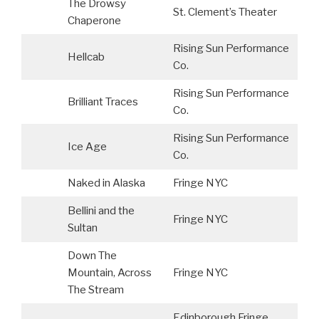
The Drowsy
St. Clement’s Theater
S
Chaperone
Rising Sun Performance
Hellcab
Co.
Rising Sun Performance
Brilliant Traces
Co.
Rising Sun Performance
Ice Age
Co.
Naked in Alaska
Fringe NYC
Bellini and the
Fringe NYC
Sultan
Down The
Mountain, Across
Fringe NYC
The Stream
Edinborough Fringe