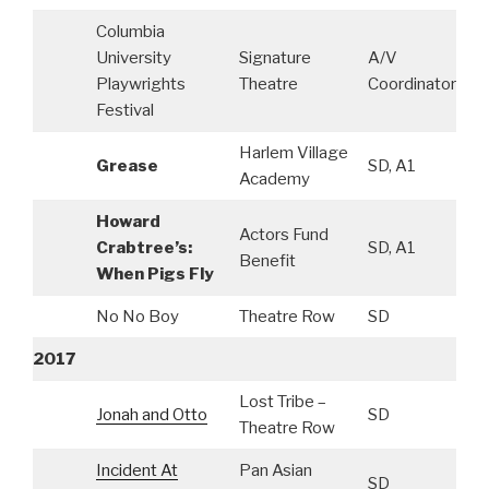
Columbia
University
Signature
A/V
Playwrights
Theatre
Coordinator
Festival
Harlem Village
Grease
SD, A1
Academy
Howard
Actors Fund
Crabtree’s:
SD, A1
Benefit
When Pigs Fly
No No Boy
Theatre Row
SD
2017
Lost Tribe –
Jonah and Otto
SD
Theatre Row
Incident At
Pan Asian
SD