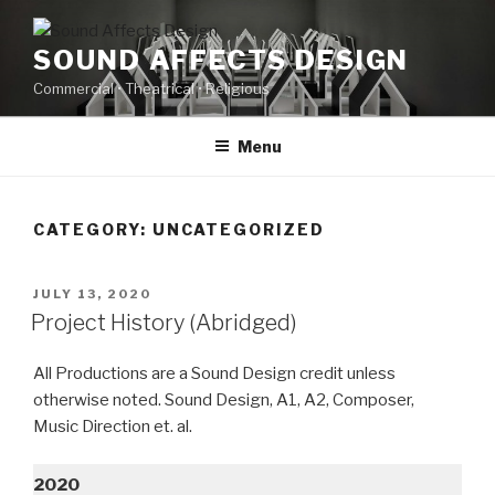
Skip
to
SOUND AFFECTS DESIGN
content
Commercial • Theatrical • Religious
Menu
CATEGORY:
UNCATEGORIZED
POSTED
JULY 13, 2020
ON
Project History (Abridged)
All Productions are a Sound Design credit unless
otherwise noted. Sound Design, A1, A2, Composer,
Music Direction et. al.
2020