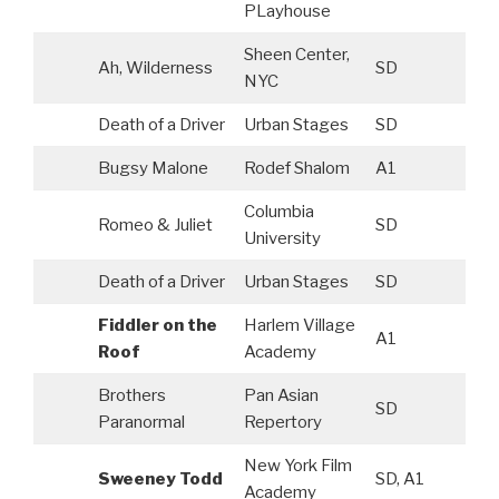
PLayhouse
Sheen Center,
Ah, Wilderness
SD
NYC
Death of a Driver
Urban Stages
SD
Bugsy Malone
Rodef Shalom
A1
Columbia
Romeo & Juliet
SD
University
Death of a Driver
Urban Stages
SD
Fiddler on the
Harlem Village
A1
Roof
Academy
Brothers
Pan Asian
SD
Paranormal
Repertory
New York Film
Sweeney Todd
SD, A1
Academy