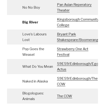
Pan Asian Reperatory
No No Boy
Theater
Kingsborough Community
Big River
S
College
Love’s Labours
Bryant Park
S
Lost
Shakespeare/Boomerang
Pop Goes the
Strawberry One Act
Weasel
Festival
59E59/Edinborough/Ego
What Do You Mean
Actus
59E59/Edinborough/The
Naked in Alaska
COW
Blogologues:
The COW
Animals