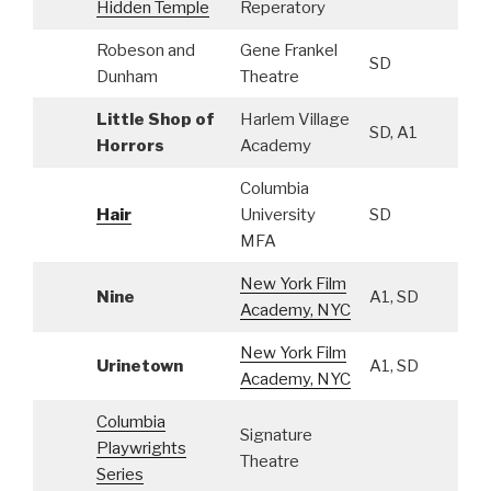
Hidden Temple
Reperatory
Robeson and
Gene Frankel
SD
Dunham
Theatre
Little Shop of
Harlem Village
SD, A1
Horrors
Academy
Columbia
Hair
University
SD
MFA
New York Film
Nine
A1, SD
Academy, NYC
New York Film
Urinetown
A1, SD
Academy, NYC
Columbia
Signature
Playwrights
Theatre
Series