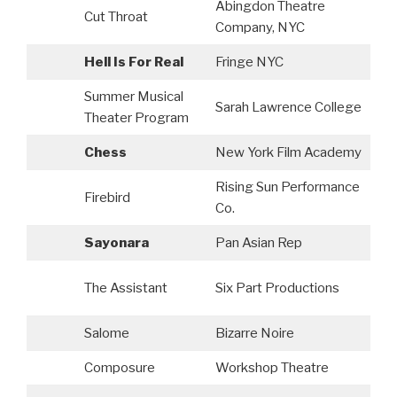
Abingdon Theatre
Cut Throat
S
Company, NYC
Hell Is For Real
Fringe NYC
Summer Musical
Sarah Lawrence College
S
Theater Program
Chess
New York Film Academy
A
Rising Sun Performance
Firebird
Co.
Sayonara
Pan Asian Rep
S
The Assistant
Six Part Productions
P
Salome
Bizarre Noire
A
Composure
Workshop Theatre