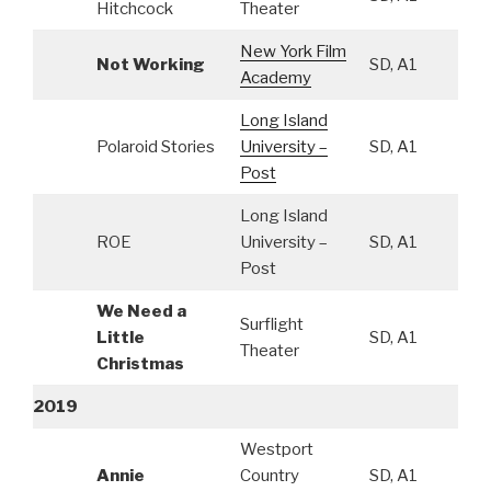
Hitchcock
Theater
New York Film
Not Working
SD, A1
Academy
Long Island
Polaroid Stories
University –
SD, A1
Post
Long Island
ROE
University –
SD, A1
Post
We Need a
Surflight
Little
SD, A1
Theater
Christmas
2019
Westport
Annie
Country
SD, A1