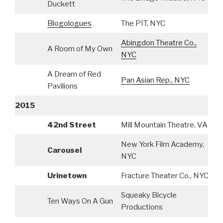
Duckett
Blogologues
The PIT, NYC
S
Abingdon Theatre Co.,
A Room of My Own
S
NYC
A Dream of Red
Pan Asian Rep., NYC
S
Pavilions
2015
42nd Street
Mill Mountain Theatre, VA
A
New York Film Academy,
Carousel
S
NYC
Urinetown
Fracture Theater Co., NYC
S
Squeaky Bicycle
Ten Ways On A Gun
S
Productions