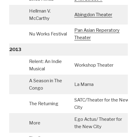
Hellman V.
Abingdon Theater
McCarthy
Pan Asian Reperatory
Nu Works Festival
Theater
2013
Relent: An Indie
Workshop Theater
C
Musical
A Season in The
La Mama
Congo
SATC/Theater for the New
The Returning
City
Ego Actus/ Theater for
More
the New City