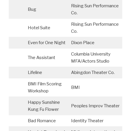
Rising Sun Performance
Bug
Co.
Rising Sun Performance
Hotel Suite
Co.
Even for One Night
Dixon Place
Columbia University
The Assistant
MFA/Actors Studio
Lifeline
Abingdon Theater Co.
BMI Film Scoring
BMI
P
Workshop
Happy Sunshine
Peoples Improv Theater
C
Kung Fu Flower
Bad Romance
Identity Theater