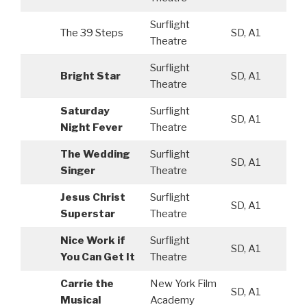
Surflight
The 39 Steps
SD, A1
Theatre
Surflight
Bright Star
SD, A1
Theatre
Saturday
Surflight
SD, A1
Night Fever
Theatre
The Wedding
Surflight
SD, A1
Singer
Theatre
Jesus Christ
Surflight
SD, A1
Superstar
Theatre
Nice Work if
Surflight
SD, A1
You Can Get It
Theatre
Carrie the
New York Film
SD, A1
Musical
Academy