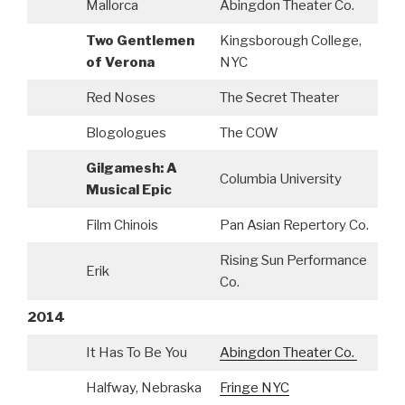
Mallorca
Abingdon Theater Co.
Two Gentlemen
Kingsborough College,
A
of Verona
NYC
Red Noses
The Secret Theater
C
Blogologues
The COW
Gilgamesh: A
S
Columbia University
Musical Epic
C
Film Chinois
Pan Asian Repertory Co.
Rising Sun Performance
Erik
Co.
2014
It Has To Be You
Abingdon Theater Co.
Halfway, Nebraska
Fringe NYC