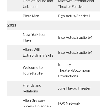
Hamlet Bound and
Midtown International
Unbound
Theater Festival
Pizza Man
Ego Actus/Shetler 1
2011
New York Icon
Ego Actus/Studio 54
Plays
Aliens With
Ego Actus/Studio 54
Extraordinary Skills
Identity
Welcome to
Theater/Bozomoon
Tourettaville
Productions
Friends and
June Havoc Theater
Relations
Allen Gregory
FOX Network
C
Show – Episode 2