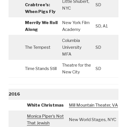
Little Shubert,
Crabtree’s:
SD
NYC
When Pigs Fly
Merrily We Roll
New York Film
SD, A1
Along
Academy
Columbia
The Tempest
University
SD
MFA
Theatre for the
Time Stands Still
SD
New City
2016
White Christmas
Mill Mountain Theater, VA
A
Monica Piper’s Not
New World Stages, NYC
S
That Jewish