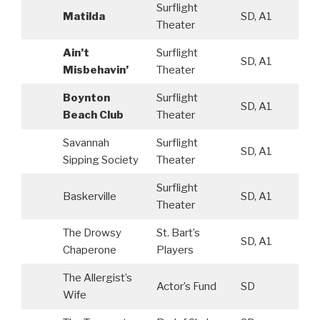
Surflight
Matilda
SD, A1
Theater
Ain’t
Surflight
SD, A1
Misbehavin’
Theater
Boynton
Surflight
SD, A1
Beach Club
Theater
Savannah
Surflight
SD, A1
Sipping Society
Theater
Surflight
Baskerville
SD, A1
Theater
The Drowsy
St. Bart’s
SD, A1
Chaperone
Players
The Allergist’s
Actor’s Fund
SD
Wife